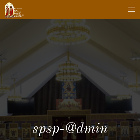
spsp-@dmin