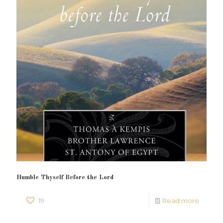
Humble Thyself Before the Lord
19
Read more