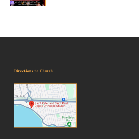
Directions to Church