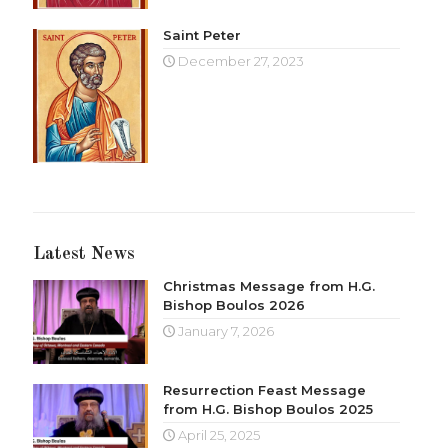
Saint Peter
December 27, 2023
Latest News
Christmas Message from H.G.
Bishop Boulos 2026
January 7, 2026
Resurrection Feast Message
from H.G. Bishop Boulos 2025
April 25, 2025