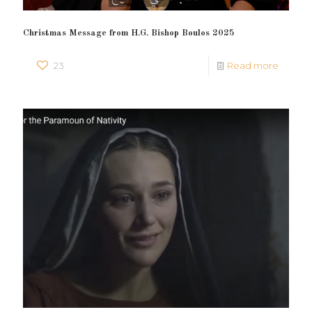
Christmas Message from H.G. Bishop Boulos 2025
23
Read more