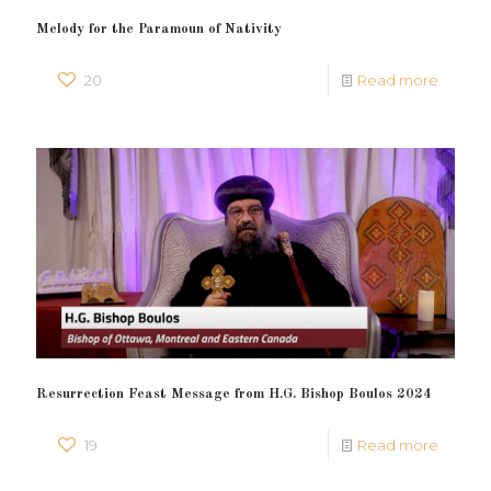
Melody for the Paramoun of Nativity
20
Read more
Resurrection Feast Message from H.G. Bishop Boulos 2024
19
Read more