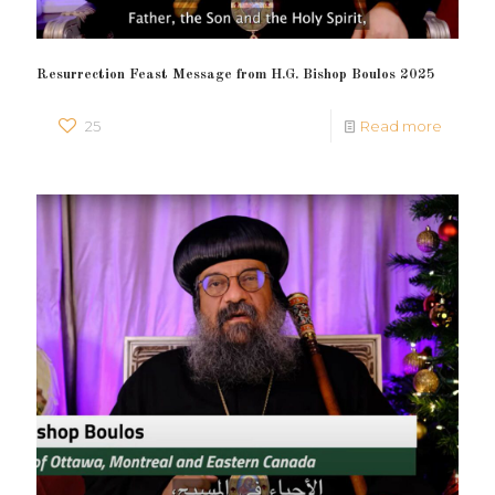
Resurrection Feast Message from H.G. Bishop Boulos 2025
25
Read more