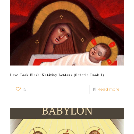
Love Took Flesh: Nativity Letters (Soteria Book 1)
19
Read more