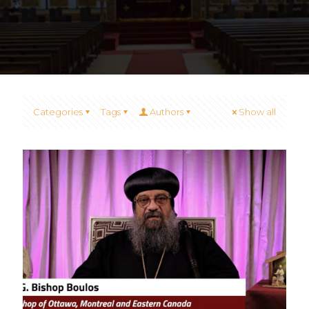
Categories
Tags
Authors
Show all