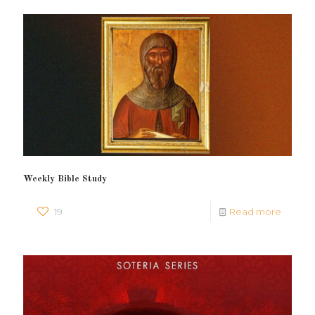
Weekly Bible Study
19
Read more