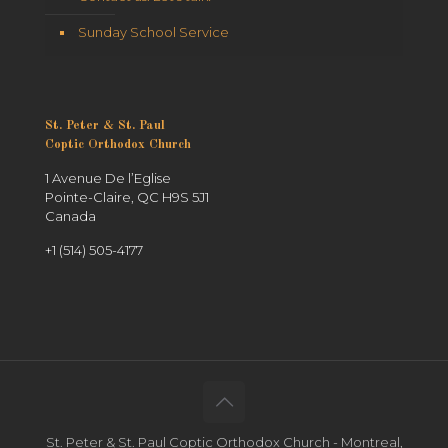
Sunday School Service
St. Peter & St. Paul
Coptic Orthodox Church
1 Avenue De l’Eglise
Pointe-Claire, QC H9S 5J1
Canada
+1 (514) 505-4177
St. Peter & St. Paul Coptic Orthodox Church - Montreal,