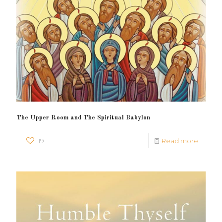
The Upper Room and The Spiritual Babylon
19
Read more