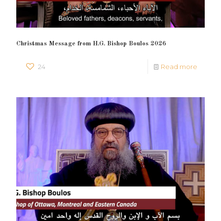
Christmas Message from H.G. Bishop Boulos 2026
24
Read more