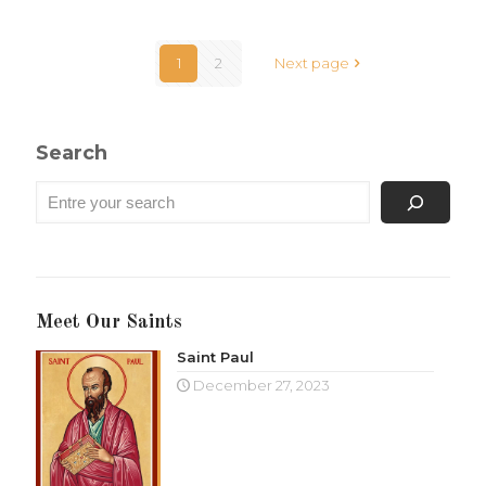
1
2
Next page
Search
Meet Our Saints
Saint Paul
December 27, 2023