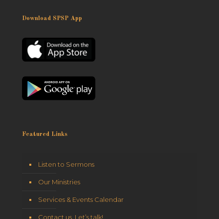
Download SPSP App
Featured Links
Listen to Sermons
Our Ministries
Services & Events Calendar
Contact us. Let’s talk!