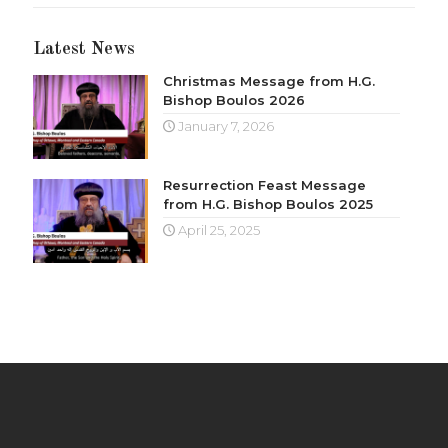
Latest News
Christmas Message from H.G.
Bishop Boulos 2026
January 7, 2026
Resurrection Feast Message
from H.G. Bishop Boulos 2025
April 25, 2025