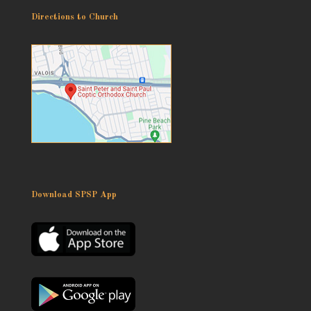
Directions to Church
Download SPSP App