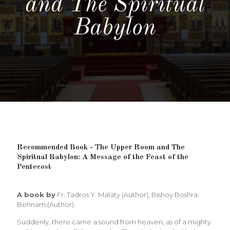
and The Spiritual
Babylon
Recommended Book - The Upper Room and The
Spiritual Babylon: A Message of the Feast of the
Pentecost
A book by
Fr. Tadros Y. Malaty (Author), Bishoy Boshra
Behnam (Author)
Suddenly, there came a sound from heaven, as of a mighty