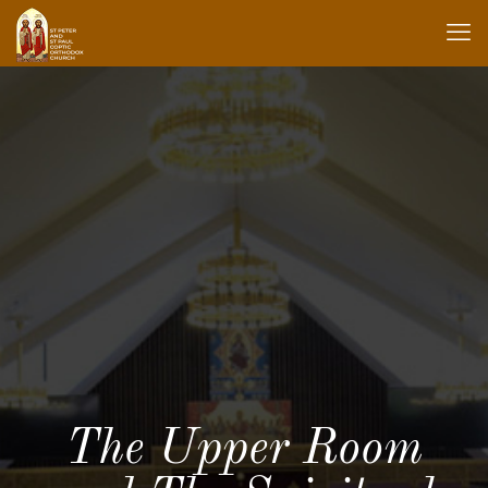
The Upper Room