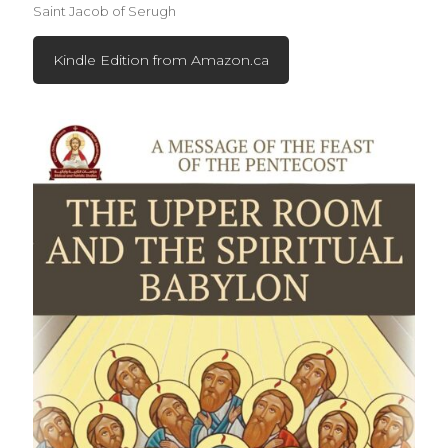
Saint Jacob of Serugh
Kindle Edition from Amazon.ca