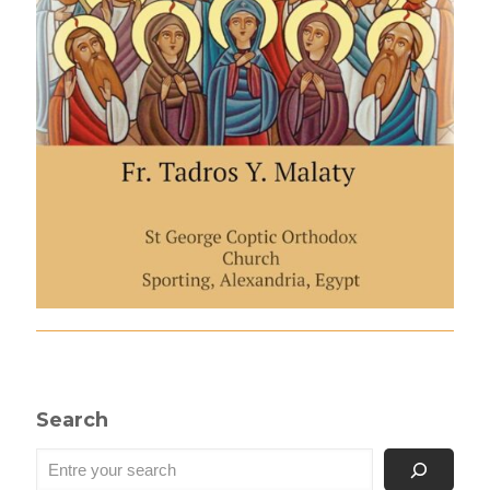
Search