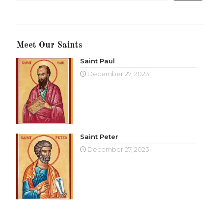
Meet Our Saints
Saint Paul
December 27, 2023
Saint Peter
December 27, 2023