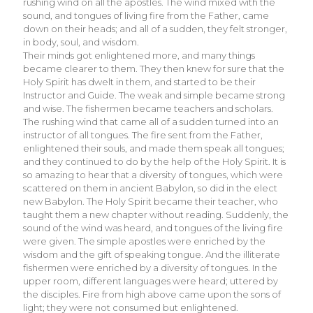
rushing wind on all the apostles. The wind mixed with the
sound, and tongues of living fire from the Father, came
down on their heads; and all of a sudden, they felt stronger,
in body, soul, and wisdom.
Their minds got enlightened more, and many things
became clearer to them. They then knew for sure that the
Holy Spirit has dwelt in them, and started to be their
Instructor and Guide. The weak and simple became strong
and wise. The fishermen became teachers and scholars.
The rushing wind that came all of a sudden turned into an
instructor of all tongues. The fire sent from the Father,
enlightened their souls, and made them speak all tongues;
and they continued to do by the help of the Holy Spirit. It is
so amazing to hear that a diversity of tongues, which were
scattered on them in ancient Babylon, so did in the elect
new Babylon. The Holy Spirit became their teacher, who
taught them a new chapter without reading. Suddenly, the
sound of the wind was heard, and tongues of the living fire
were given. The simple apostles were enriched by the
wisdom and the gift of speaking tongue. And the illiterate
fishermen were enriched by a diversity of tongues. In the
upper room, different languages were heard; uttered by
the disciples. Fire from high above came upon the sons of
light; they were not consumed but enlightened.