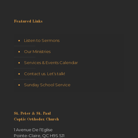
Featured Links
Listen to Sermons
Our Ministries
Services & Events Calendar
Contact us. Let’s talk!
Sunday School Service
St. Peter & St. Paul
Coptic Orthodox Church
1 Avenue De l’Eglise
Pointe-Claire, QC H9S 5J1