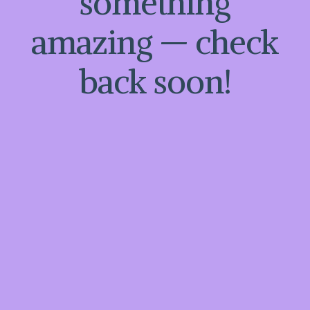
something
amazing — check
back soon!