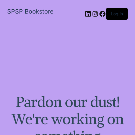
SPSP Bookstore
LinkedIn
Instagram
Facebook
Log in
Pardon our dust!
We're working on