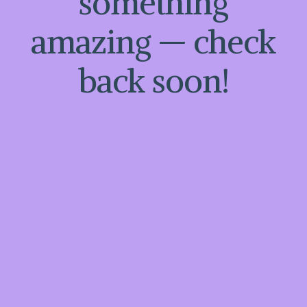
something
amazing — check
back soon!