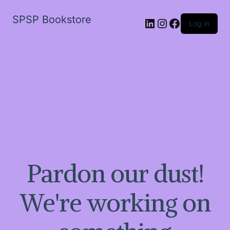
SPSP Bookstore
LinkedIn
Instagram
Facebook
Log in
Pardon our dust!
We're working on